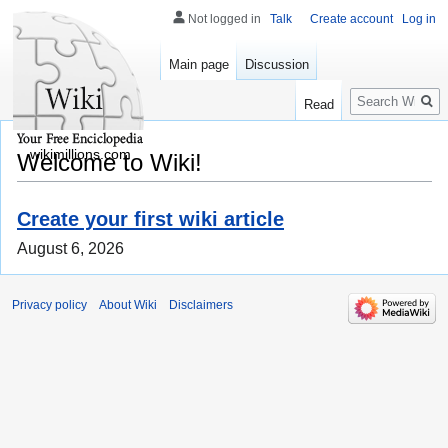
Not logged in
Talk
Create account
Log in
Main page
Discussion
Search
Read
wikimillions.com
Welcome to Wiki!
Create your first wiki article
August 6, 2026
Privacy policy
About Wiki
Disclaimers